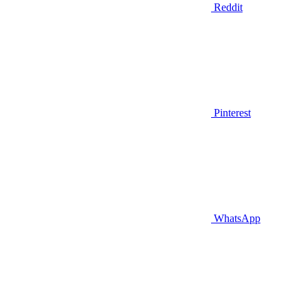
Reddit
Pinterest
WhatsApp