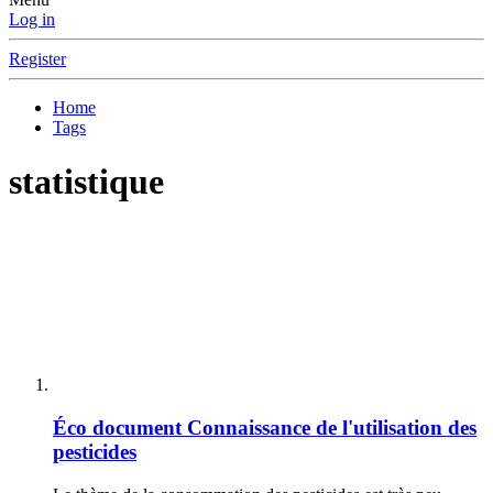
Log in
Register
Home
Tags
statistique
Éco document
Connaissance de l'utilisation des
pesticides