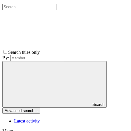
Search titles only
By:
Search
Advanced search…
Latest activity
Menu