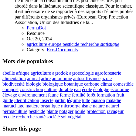
Le thème de la consommation des pesticides est très peu
abordé dans la littérature scientifique classique. Pour le traiter,
il est nécessaire de se rapporter à des rapports d’études publiés
par différents organismes privés (European Crop Protection
Association, Union des Industries de la...
PermaBot
Resource
Oct 20, 2024
agriculture
europe
pesticide
recherche
statistique
Category:
Éco-Documents
Mots-clés populaires
abeille
afrique
agriculture
agrodok
agroécologie
agroforesterie
alimentation
animal
arbre
autonomie
autosuffisance
azote
biodiversité
biologie
biologique
botanique
carbone
climat
comestible
compost
construction
culture
durable
eau
école
écologie
économie
élevage
environnement
faune
ferme
fertilité
forêt
formation
fruit
guide
identification
insecte
jardin
légume
lutte
maison
maladie
maraîchage
matière organique
microorganisme
nature
naturel
permaculture
pesticide
plante
potager
poule
protection
ravageur
recette
recherche
santé
société
sol
végétal
Share this page