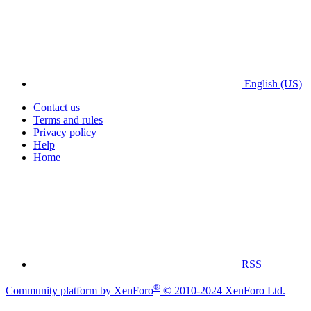
English (US)
Contact us
Terms and rules
Privacy policy
Help
Home
RSS
®
Community platform by XenForo
© 2010-2024 XenForo Ltd.