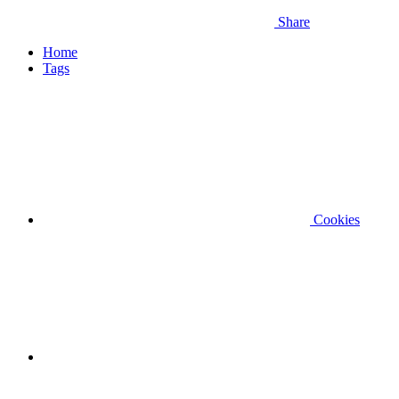
Share
Home
Tags
Cookies