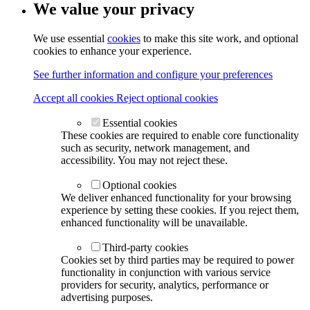
We value your privacy
We use essential
cookies
to make this site work, and optional
cookies to enhance your experience.
See further information and configure your preferences
Accept all cookies
Reject optional cookies
Essential cookies
These cookies are required to enable core functionality
such as security, network management, and
accessibility. You may not reject these.
Optional cookies
We deliver enhanced functionality for your browsing
experience by setting these cookies. If you reject them,
enhanced functionality will be unavailable.
Third-party cookies
Cookies set by third parties may be required to power
functionality in conjunction with various service
providers for security, analytics, performance or
advertising purposes.