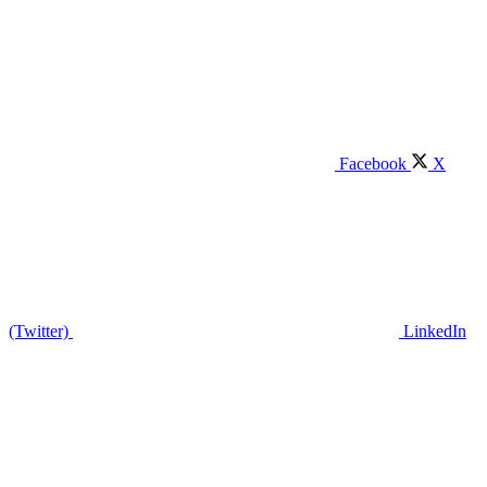
Facebook
X
(Twitter)
LinkedIn