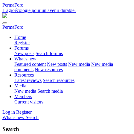
PermaForo
L'agroécologie pour un avenir durable.
PermaForo
Home
Register
Forums
New posts
Search forums
What's new
Featured content
New posts
New media
New media
comments
New resources
Resources
Latest reviews
Search resources
Media
New media
Search media
Members
Current visitors
Log in
Register
What's new
Search
Search