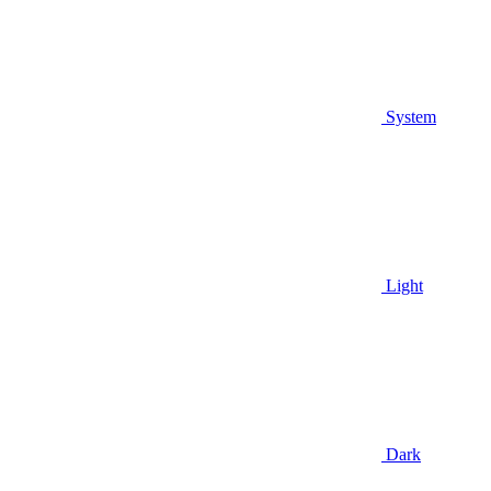
System
Light
Dark