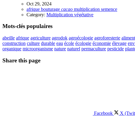
Oct 29, 2024
afrique
bouturage
cacao
multiplication
semence
Category:
Multiplication végétative
Mots-clés populaires
abeille
afrique
agriculture
agrodok
agroécologie
agroforesterie
aliment
construction
culture
durable
eau
école
écologie
économie
élevage
env
organique
microorganisme
nature
naturel
permaculture
pesticide
plant
Share this page
Facebook
X (Twit