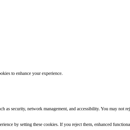
ookies to enhance your experience.
uch as security, network management, and accessibility. You may not rej
ience by setting these cookies. If you reject them, enhanced functional