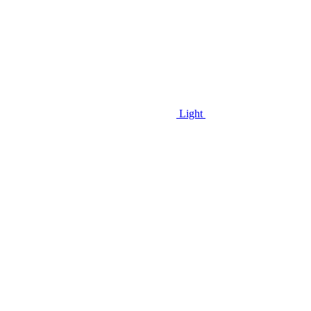
Light