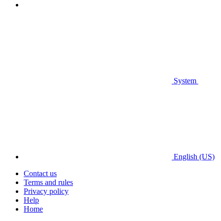
System
English (US)
Contact us
Terms and rules
Privacy policy
Help
Home