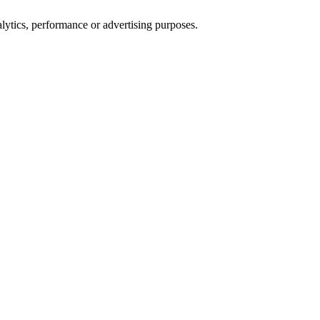
alytics, performance or advertising purposes.