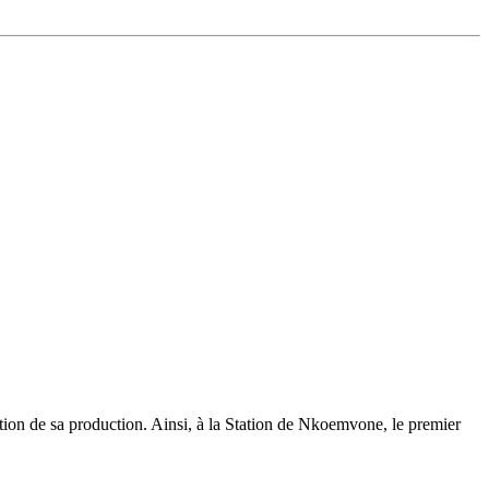
ation de sa production. Ainsi, à la Station de Nkoemvone, le premier