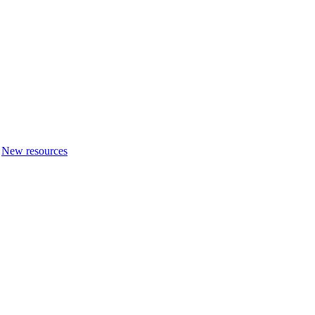
New resources