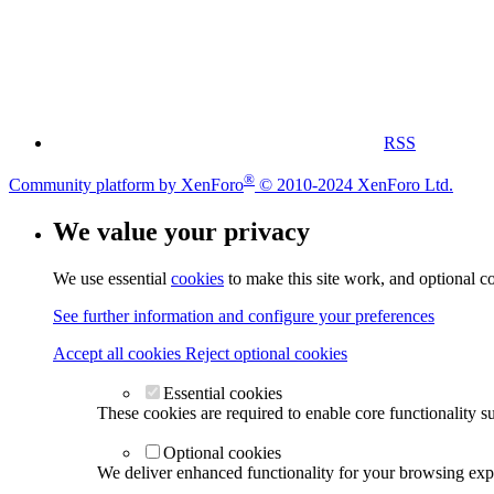
RSS
®
Community platform by XenForo
© 2010-2024 XenForo Ltd.
We value your privacy
We use essential
cookies
to make this site work, and optional c
See further information and configure your preferences
Accept all cookies
Reject optional cookies
Essential cookies
These cookies are required to enable core functionality s
Optional cookies
We deliver enhanced functionality for your browsing exper