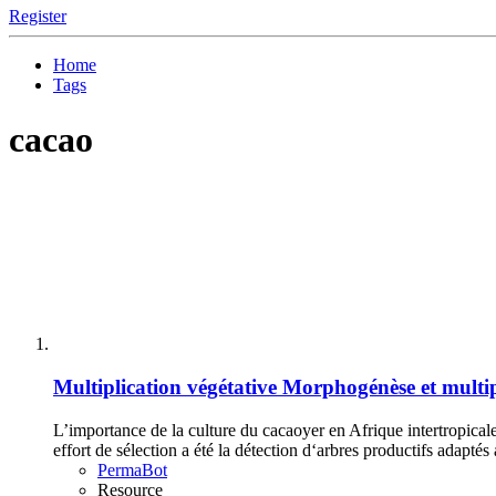
Register
Home
Tags
cacao
Multiplication végétative
Morphogénèse et multip
L’importance de la culture du cacaoyer en Afrique intertropical
effort de sélection a été la détection d‘arbres productifs adaptés
PermaBot
Resource