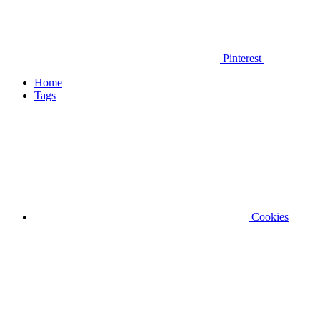
Pinterest
Home
Tags
Cookies