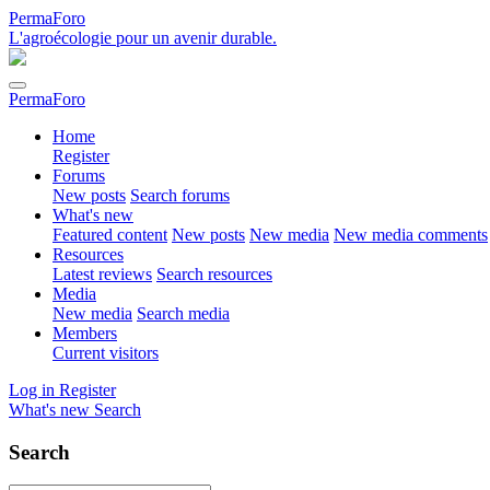
PermaForo
L'agroécologie pour un avenir durable.
PermaForo
Home
Register
Forums
New posts
Search forums
What's new
Featured content
New posts
New media
New media comments
Resources
Latest reviews
Search resources
Media
New media
Search media
Members
Current visitors
Log in
Register
What's new
Search
Search