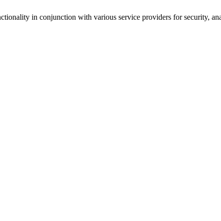
tionality in conjunction with various service providers for security, an