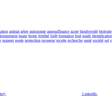
ation
animal
arbre
autonomie
autosuffisance
azote
biodiversité
biologie
ironnement
faune
ferme
fertilité
forêt
formation
fruit
guide
identificatio
e
potager
poule
protection
ravageur
recette
recherche
santé
société
sol
v
ter)
LinkedIn