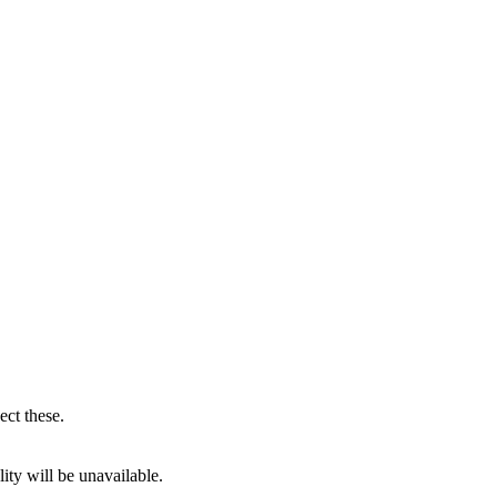
ect these.
ity will be unavailable.