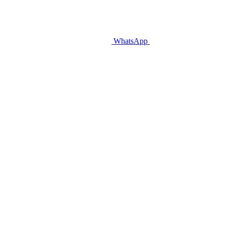
WhatsApp