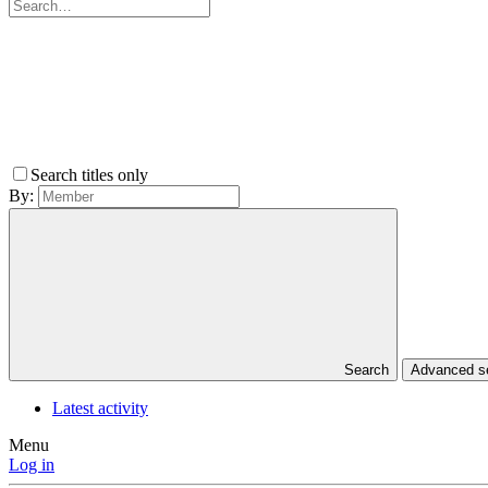
Search titles only
By:
Search
Advanced 
Latest activity
Menu
Log in