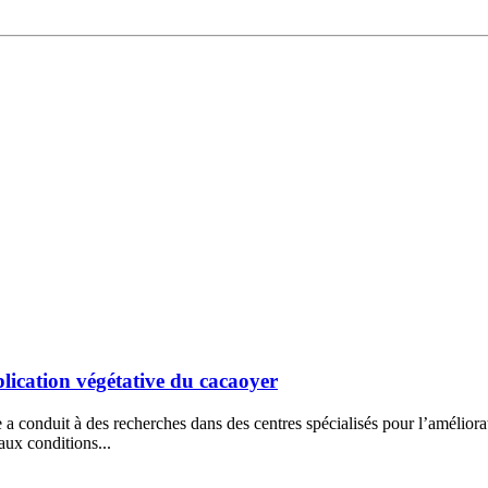
lication végétative du cacaoyer
e a conduit à des recherches dans des centres spécialisés pour l’amélior
 aux conditions...