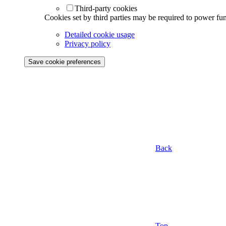
Third-party cookies
Cookies set by third parties may be required to power func
Detailed cookie usage
Privacy policy
Save cookie preferences
Back
Top