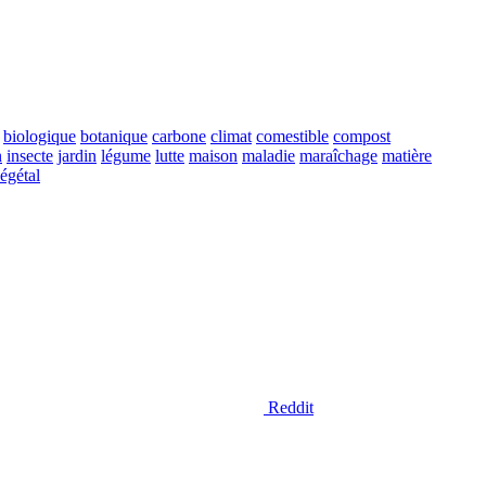
biologique
botanique
carbone
climat
comestible
compost
n
insecte
jardin
légume
lutte
maison
maladie
maraîchage
matière
égétal
Reddit