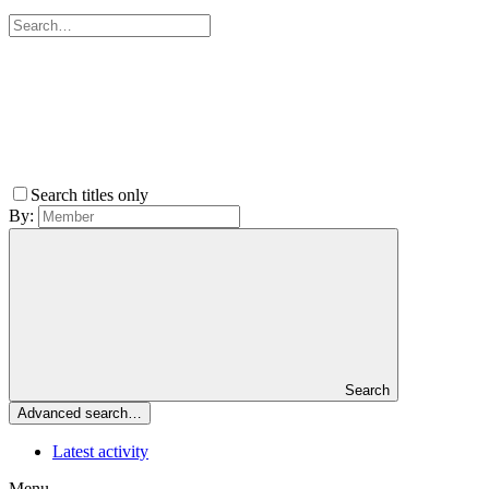
Search titles only
By:
Search
Advanced search…
Latest activity
Menu