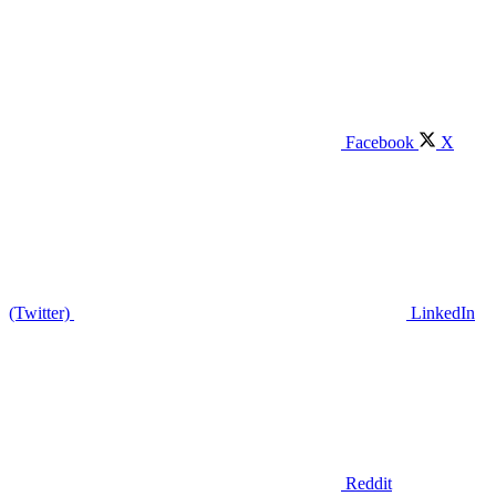
Facebook
X
(Twitter)
LinkedIn
Reddit