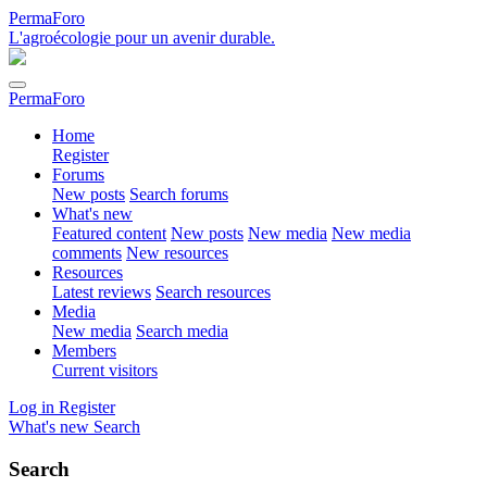
PermaForo
L'agroécologie pour un avenir durable.
PermaForo
Home
Register
Forums
New posts
Search forums
What's new
Featured content
New posts
New media
New media
comments
New resources
Resources
Latest reviews
Search resources
Media
New media
Search media
Members
Current visitors
Log in
Register
What's new
Search
Search