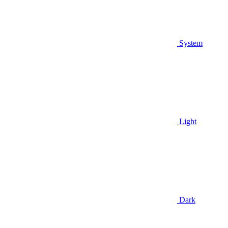
System
Light
Dark