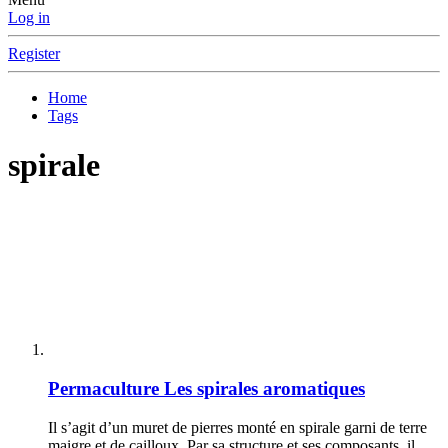
Log in
Register
Home
Tags
spirale
Permaculture
Les spirales aromatiques
Il s’agit d’un muret de pierres monté en spirale garni de terre
maigre et de cailloux. Par sa structure et ses composants, il