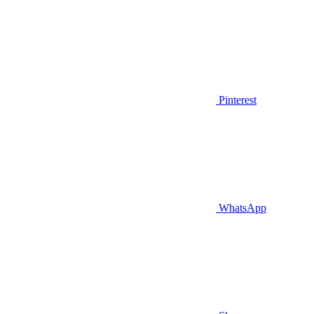
Pinterest
WhatsApp