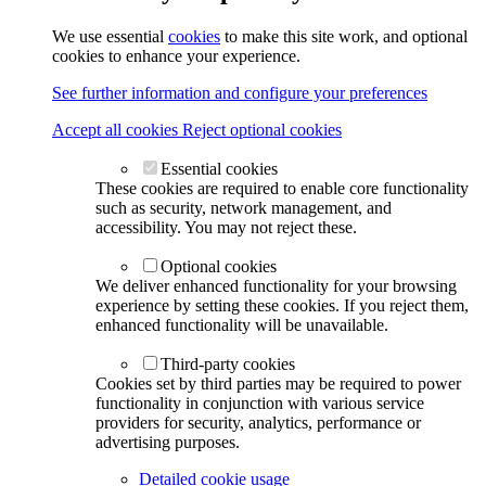
We use essential
cookies
to make this site work, and optional
cookies to enhance your experience.
See further information and configure your preferences
Accept all cookies
Reject optional cookies
Essential cookies
These cookies are required to enable core functionality
such as security, network management, and
accessibility. You may not reject these.
Optional cookies
We deliver enhanced functionality for your browsing
experience by setting these cookies. If you reject them,
enhanced functionality will be unavailable.
Third-party cookies
Cookies set by third parties may be required to power
functionality in conjunction with various service
providers for security, analytics, performance or
advertising purposes.
Detailed cookie usage