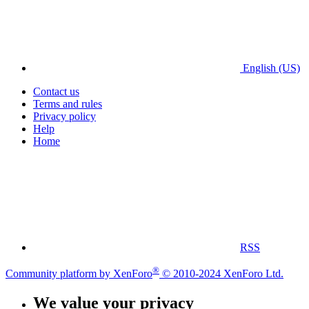
English (US)
Contact us
Terms and rules
Privacy policy
Help
Home
RSS
®
Community platform by XenForo
© 2010-2024 XenForo Ltd.
We value your privacy