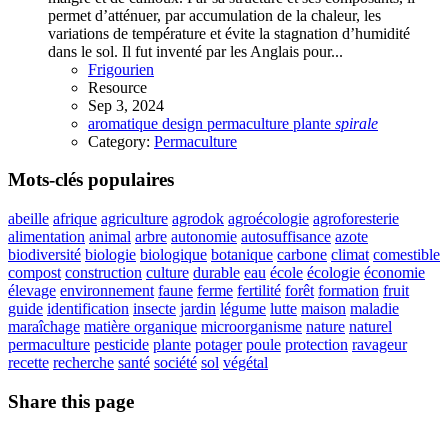
permet d’atténuer, par accumulation de la chaleur, les
variations de température et évite la stagnation d’humidité
dans le sol. Il fut inventé par les Anglais pour...
Frigourien
Resource
Sep 3, 2024
aromatique
design
permaculture
plante
spirale
Category:
Permaculture
Mots-clés populaires
abeille
afrique
agriculture
agrodok
agroécologie
agroforesterie
alimentation
animal
arbre
autonomie
autosuffisance
azote
biodiversité
biologie
biologique
botanique
carbone
climat
comestible
compost
construction
culture
durable
eau
école
écologie
économie
élevage
environnement
faune
ferme
fertilité
forêt
formation
fruit
guide
identification
insecte
jardin
légume
lutte
maison
maladie
maraîchage
matière organique
microorganisme
nature
naturel
permaculture
pesticide
plante
potager
poule
protection
ravageur
recette
recherche
santé
société
sol
végétal
Share this page