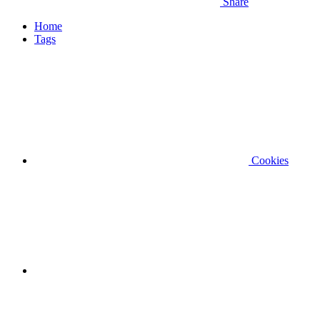
Share
Home
Tags
Cookies