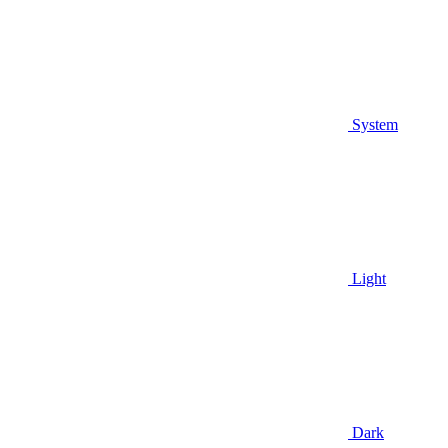
System
Light
Dark