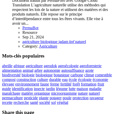
Document traduit par PermaForo avec Google Cloud
Translation L’agriculture naturelle utilise des méthodes qui
respectent les lois de la nature et utilisent des matières et des
produits naturels. Elle repose sur le principe
d’interdépendance entre tous les êtres vivants. Elle vise à
avoir un...
PermaBot
Resource
Sep 21, 2024
agriculture
biologique
jadam
knf
naturel
Category:
Agriculture
Mots-clés populaires
abeille
afrique
agriculture
agrodok
agroécologie
agroforesterie
alimentation
animal
arbre
autonomie
autosuffisance
azote
biodiversité
biologie
biologique
botanique
carbone
climat
comestible
compost
construction
culture
durable
eau
école
écologie
économie
élevage
environnement
faune
ferme
fertilité
forêt
formation
fruit
guide
identification
insecte
jardin
légume
lutte
maison
maladie
maraîchage
matière organique
microorganisme
nature
naturel
permaculture
pesticide
plante
potager
poule
protection
ravageur
recette
recherche
santé
société
sol
végétal
Share this page