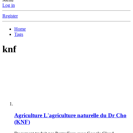
Log in
Register
Home
Tags
knf
Agriculture
L'agriculture naturelle du Dr Cho
(KNF)