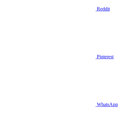
Reddit
Pinterest
WhatsApp