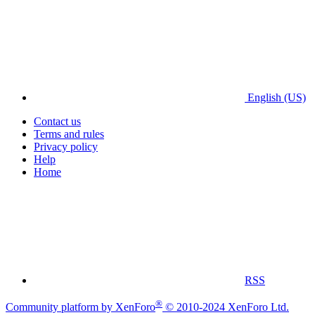
English (US)
Contact us
Terms and rules
Privacy policy
Help
Home
RSS
®
Community platform by XenForo
© 2010-2024 XenForo Ltd.