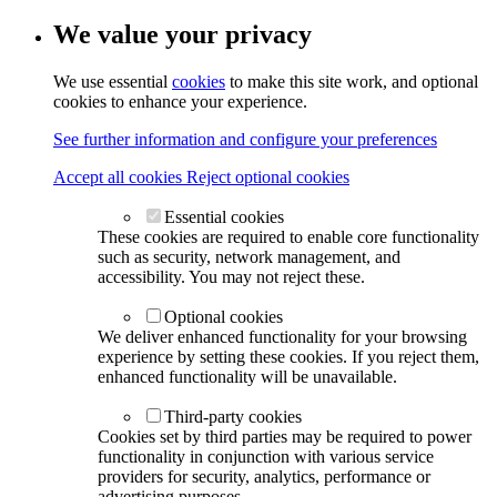
We value your privacy
We use essential
cookies
to make this site work, and optional
cookies to enhance your experience.
See further information and configure your preferences
Accept all cookies
Reject optional cookies
Essential cookies
These cookies are required to enable core functionality
such as security, network management, and
accessibility. You may not reject these.
Optional cookies
We deliver enhanced functionality for your browsing
experience by setting these cookies. If you reject them,
enhanced functionality will be unavailable.
Third-party cookies
Cookies set by third parties may be required to power
functionality in conjunction with various service
providers for security, analytics, performance or
advertising purposes.