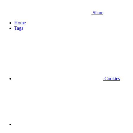
Share
Home
Tags
Cookies