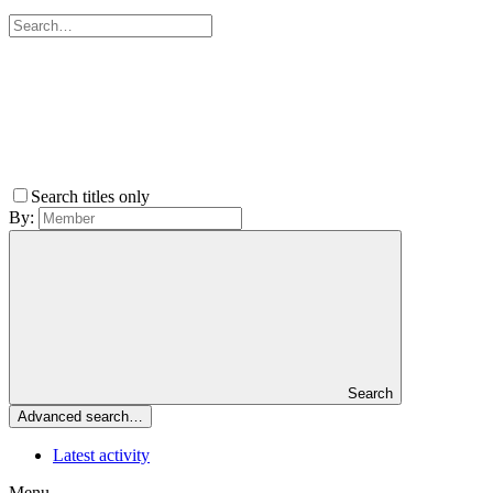
Search titles only
By:
Search
Advanced search…
Latest activity
Menu