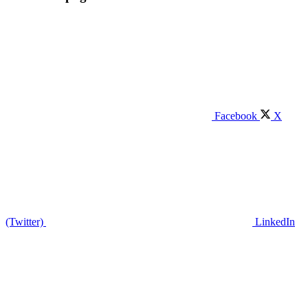
Facebook
X
(Twitter)
LinkedIn