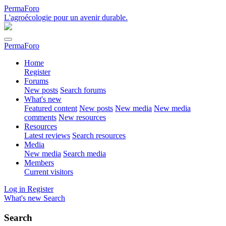
PermaForo
L'agroécologie pour un avenir durable.
PermaForo
Home
Register
Forums
New posts
Search forums
What's new
Featured content
New posts
New media
New media
comments
New resources
Resources
Latest reviews
Search resources
Media
New media
Search media
Members
Current visitors
Log in
Register
What's new
Search
Search