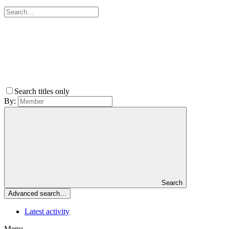
Search titles only
By:
Search
Advanced search…
Latest activity
Menu