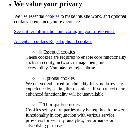
We value your privacy
We use essential
cookies
to make this site work, and optional
cookies to enhance your experience.
See further information and configure your preferences
Accept all cookies
Reject optional cookies
Essential cookies
These cookies are required to enable core functionality
such as security, network management, and
accessibility. You may not reject these.
Optional cookies
We deliver enhanced functionality for your browsing
experience by setting these cookies. If you reject them,
enhanced functionality will be unavailable.
Third-party cookies
Cookies set by third parties may be required to power
functionality in conjunction with various service
providers for security, analytics, performance or
advertising purposes.