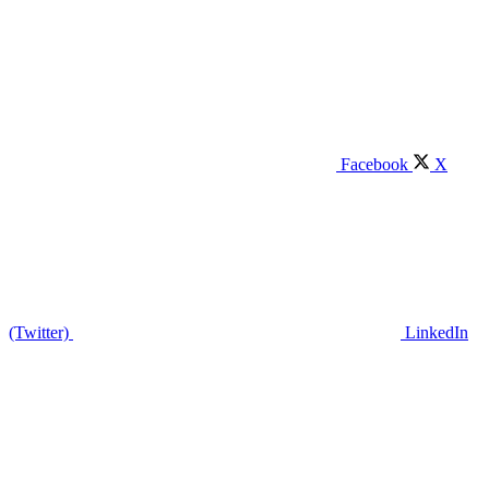
Facebook
X
(Twitter)
LinkedIn