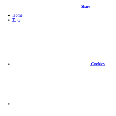
Share
Home
Tags
Cookies