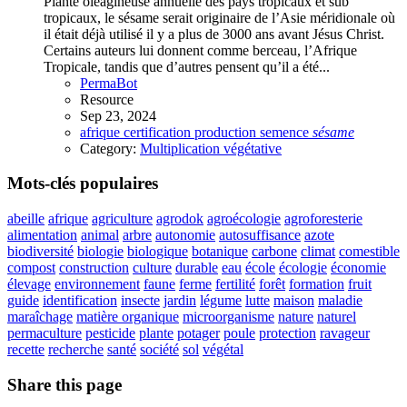
Plante oléagineuse annuelle des pays tropicaux et sub
tropicaux, le sésame serait originaire de l’Asie méridionale où
il était déjà utilisé il y a plus de 3000 ans avant Jésus Christ.
Certains auteurs lui donnent comme berceau, l’Afrique
Tropicale, tandis que d’autres pensent qu’il a été...
PermaBot
Resource
Sep 23, 2024
afrique
certification
production
semence
sésame
Category:
Multiplication végétative
Mots-clés populaires
abeille
afrique
agriculture
agrodok
agroécologie
agroforesterie
alimentation
animal
arbre
autonomie
autosuffisance
azote
biodiversité
biologie
biologique
botanique
carbone
climat
comestible
compost
construction
culture
durable
eau
école
écologie
économie
élevage
environnement
faune
ferme
fertilité
forêt
formation
fruit
guide
identification
insecte
jardin
légume
lutte
maison
maladie
maraîchage
matière organique
microorganisme
nature
naturel
permaculture
pesticide
plante
potager
poule
protection
ravageur
recette
recherche
santé
société
sol
végétal
Share this page