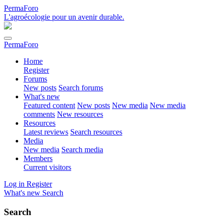
PermaForo
L'agroécologie pour un avenir durable.
PermaForo
Home
Register
Forums
New posts
Search forums
What's new
Featured content
New posts
New media
New media
comments
New resources
Resources
Latest reviews
Search resources
Media
New media
Search media
Members
Current visitors
Log in
Register
What's new
Search
Search