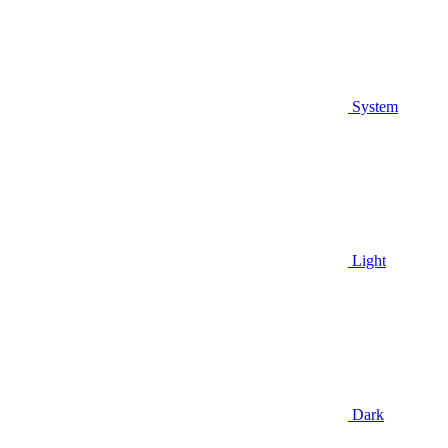
System
Light
Dark