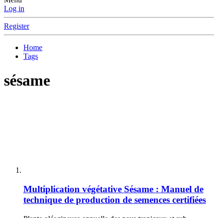
Log in
Register
Home
Tags
sésame
Multiplication végétative
Sésame : Manuel de
technique de production de semences certifiées