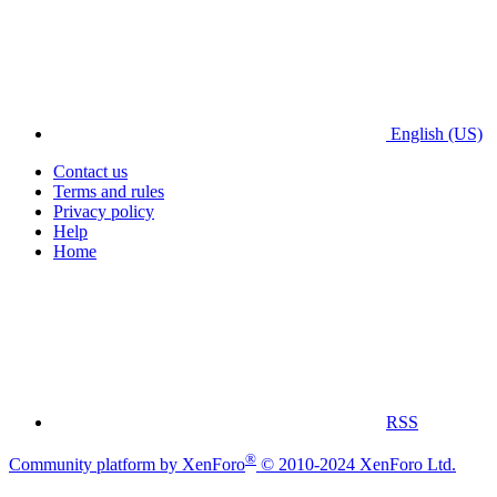
English (US)
Contact us
Terms and rules
Privacy policy
Help
Home
RSS
®
Community platform by XenForo
© 2010-2024 XenForo Ltd.