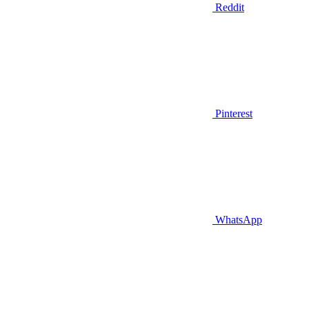
Reddit
Pinterest
WhatsApp